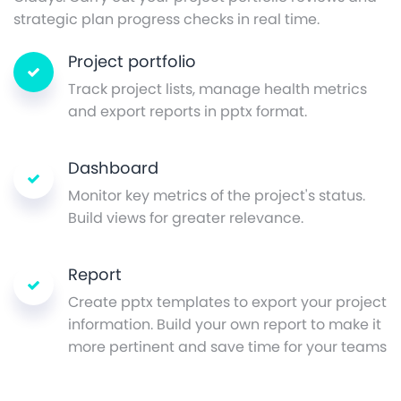
strategic plan progress checks in real time.
Project portfolio
Track project lists, manage health metrics
and export reports in pptx format.
Dashboard
Monitor key metrics of the project's status.
Build views for greater relevance.
Report
Create pptx templates to export your project
information. Build your own report to make it
more pertinent and save time for your teams