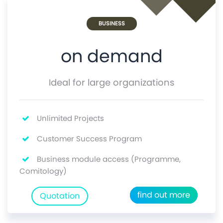
BUSINESS
on demand
Ideal for large organizations
Unlimited Projects
Customer Success Program
Business module access (Programme,
Comitology)
find out more
Quotation