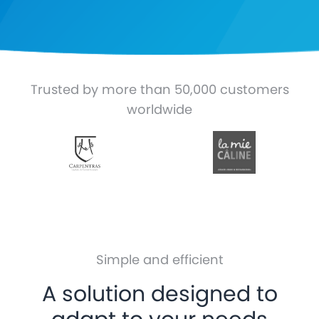
Trusted by more than 50,000 customers
worldwide
Simple and efficient
A solution designed to