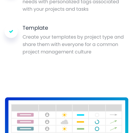
needs with personalized tags associated
with your projects and tasks
Template
Create your templates by project type and
share them with everyone for a common
project management culture