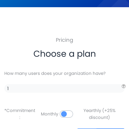
Pricing
Choose a plan
How many users does your organization have?
*Commitment
Yearthly (+25%
Monthly
:
discount)