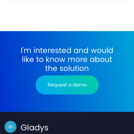
I'm interested and would
like to know more about
the solution
Request a demo
Gladys