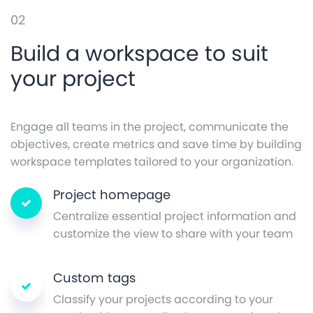
02
Build a workspace to suit
your project
Engage all teams in the project, communicate the
objectives, create metrics and save time by building
workspace templates tailored to your organization.
Project homepage
Centralize essential project information and
customize the view to share with your team
Custom tags
Classify your projects according to your