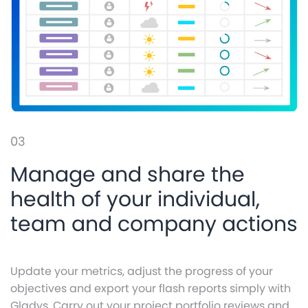
03
Manage and share the
health of your individual,
team and company actions
Update your metrics, adjust the progress of your
objectives and export your flash reports simply with
Gladys. Carry out your project portfolio reviews and