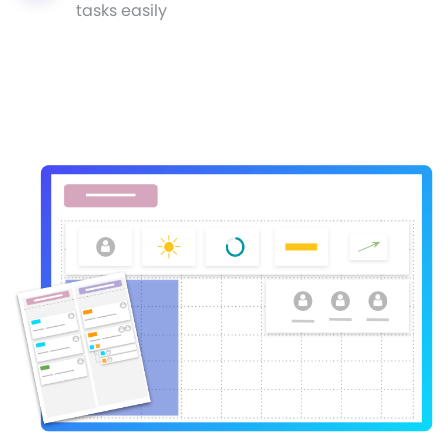
tasks easily