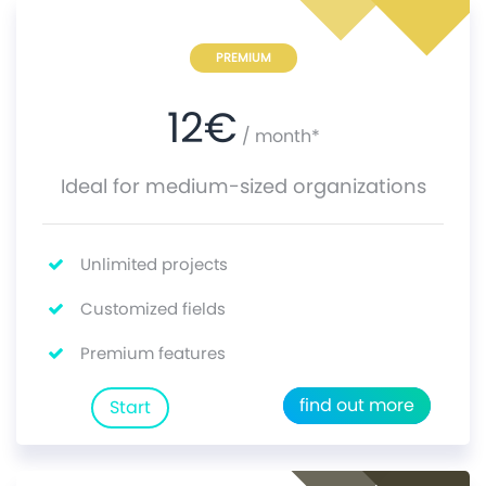
PREMIUM
12
€
/ month*
Ideal for medium-sized organizations
Unlimited projects
Customized fields
Premium features
find out more
Start