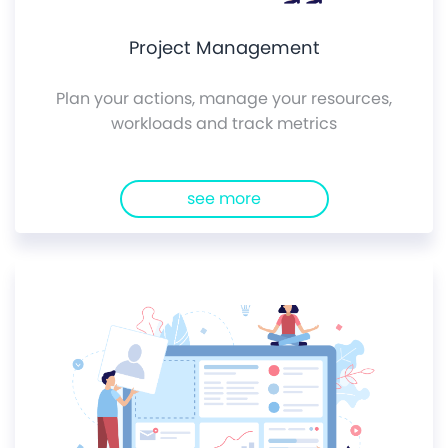
Project Management
Plan your actions, manage your resources,
workloads and track metrics
see more