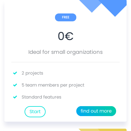
FREE
0
€
Ideal for small organizations
2 projects
5 team members per project
Standard features
find out more
Start