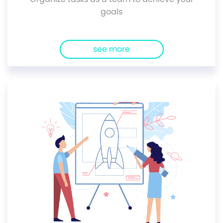
goals
see more