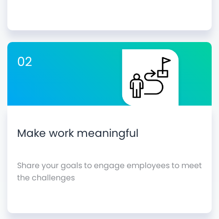
02
Make work meaningful
Share your goals to engage employees to meet
the challenges