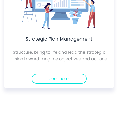
Strategic Plan Management
Structure, bring to life and lead the strategic
vision toward tangible objectives and actions
see more