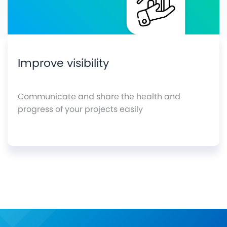
Improve visibility
Communicate and share the health and
progress of your projects easily