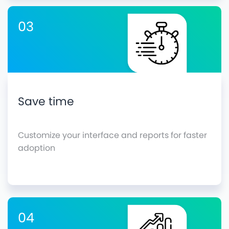
03
Save time
Customize your interface and reports for faster
adoption
04