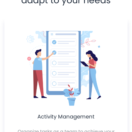
adapt to your needs
Activity Management
Organize tasks as a team to achieve your