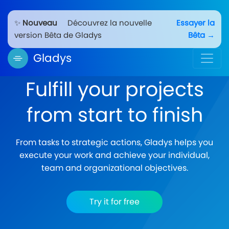
✨
Nouveau
Découvrez la nouvelle
Essayer la
version Bêta de Gladys
Bêta →
Gladys
Fulfill your projects
from start to finish
From tasks to strategic actions, Gladys helps you
execute your work and achieve your individual,
team and organizational objectives.
Try it for free