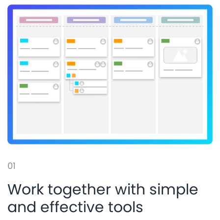
01
Work together with simple
and effective tools