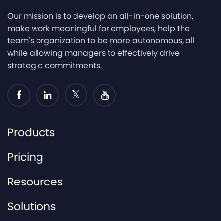
Our mission is to develop an all-in-one solution,
make work meaningful for employees, help the
team's organization to be more autonomous, all
while allowing managers to effectively drive
strategic commitments.
Products
Pricing
Resources
Solutions