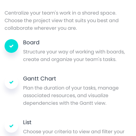
Centralize your team's work in a shared space.
Choose the project view that suits you best and
collaborate wherever you are.
Board
Structure your way of working with boards,
create and organize your team's tasks.
Gantt Chart
Plan the duration of your tasks, manage
associated resources, and visualize
dependencies with the Gantt view.
List
Choose your criteria to view and filter your