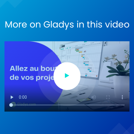
More on Gladys in this video