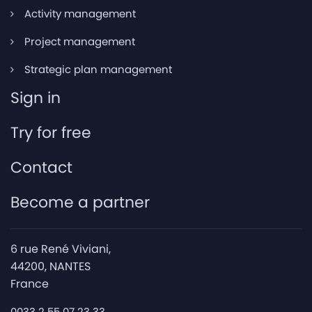
Activity management
Project management
Strategic plan management
Sign in
Try for free
Contact
Become a partner
6 rue René Viviani,
44200, NANTES
France
0033 2 55 07 23 33