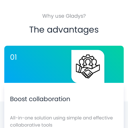
Why use Gladys?
The advantages
01
Boost collaboration
All-in-one solution using simple and effective
collaborative tools